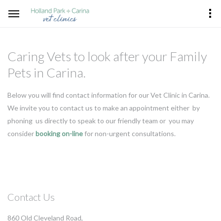
Caring Vets to look after your Family
Pets in Carina.
Below you will find contact information for our Vet Clinic in Carina.
We invite you to contact us to make an appointment either by
phoning us directly to speak to our friendly team or you may
consider
booking on-line
for non-urgent consultations.
Contact Us
860 Old Cleveland Road,