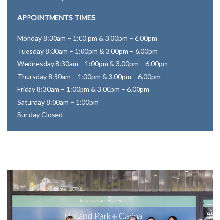
APPOINTMENTS TIMES
Monday 8:30am – 1:00 pm & 3.00pm – 6.00pm
Tuesday 8:30am – 1:00pm & 3.00pm – 6.00pm
Wednesday 8:30am – 1:00pm & 3.00pm – 6.00pm
Thursday 8:30am – 1:00pm & 3.00pm – 6.00pm
Friday 8:30am – 1:00pm & 3.00pm – 6.00pm
Saturday 8:00am – 1:00pm
Sunday Closed