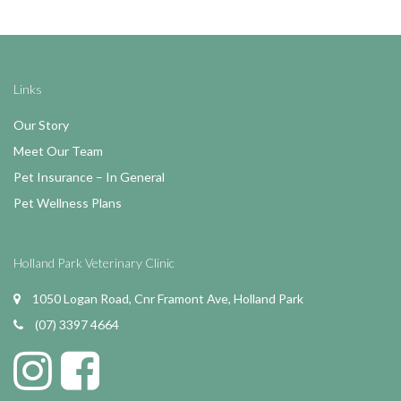
Links
Our Story
Meet Our Team
Pet Insurance – In General
Pet Wellness Plans
Holland Park Veterinary Clinic
1050 Logan Road, Cnr Framont Ave, Holland Park
(07) 3397 4664