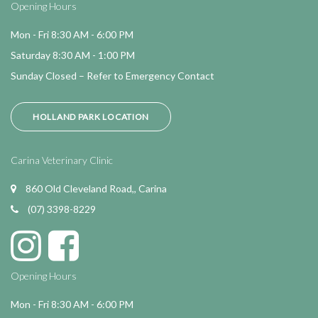
Opening Hours
Mon - Fri 8:30 AM - 6:00 PM
Saturday 8:30 AM - 1:00 PM
Sunday Closed – Refer to Emergency Contact
HOLLAND PARK LOCATION
Carina Veterinary Clinic
860 Old Cleveland Road,, Carina
(07) 3398-8229
Opening Hours
Mon - Fri 8:30 AM - 6:00 PM