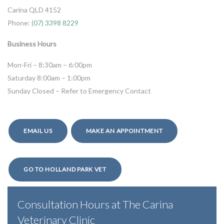
Carina QLD 4152
Phone:
(07) 3398 8229
Business Hours
Mon-Fri – 8:30am – 6:00pm
Saturday 8:00am – 1:00pm
Sunday Closed – Refer to Emergency Contact
EMAIL US
MAKE AN APPOINTMENT
GO TO HOLLAND PARK VET
Consultation Hours at The Carina
Veterinary Clinic