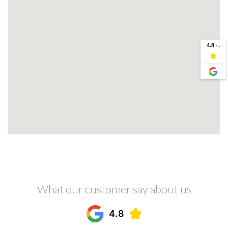
What our customer say about us