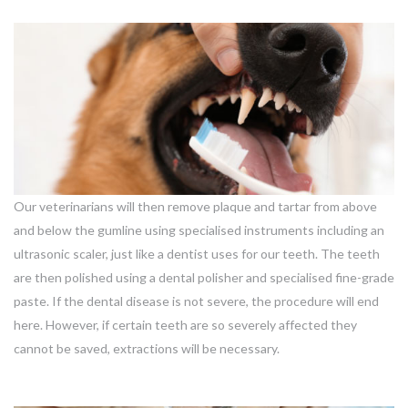
Our veterinarians will then remove plaque and tartar from above
and below the gumline using specialised instruments including an
ultrasonic scaler, just like a dentist uses for our teeth. The teeth
are then polished using a dental polisher and specialised fine-grade
paste. If the dental disease is not severe, the procedure will end
here. However, if certain teeth are so severely affected they
cannot be saved, extractions will be necessary.