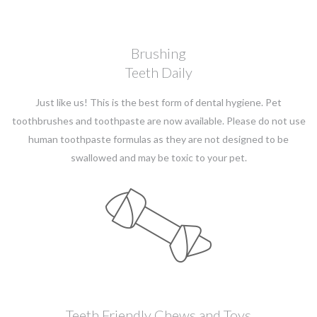
Brushing
Teeth Daily
Just like us! This is the best form of dental hygiene. Pet
toothbrushes and toothpaste are now available. Please do not use
human toothpaste formulas as they are not designed to be
swallowed and may be toxic to your pet.
Teeth Friendly Chews and Toys