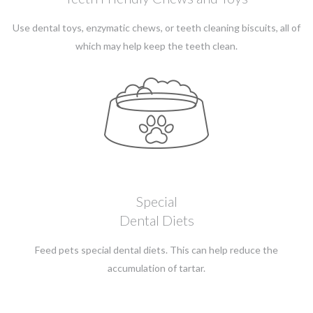
Use dental toys, enzymatic chews, or teeth cleaning biscuits, all of
which may help keep the teeth clean.
Special
Dental Diets
Feed pets special dental diets. This can help reduce the
accumulation of tartar.