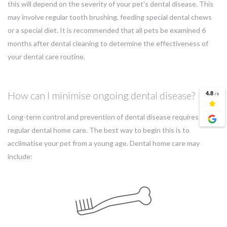
this will depend on the severity of your pet’s dental disease. This
may involve regular tooth brushing, feeding special dental chews
or a special diet. It is recommended that all pets be examined 6
months after dental cleaning to determine the effectiveness of
your dental care routine.
How can I minimise ongoing dental disease?
Long-term control and prevention of dental disease requires
regular dental home care. The best way to begin this is to
acclimatise your pet from a young age. Dental home care may
include: