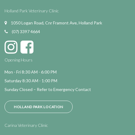
Holland Park Veterinary Clinic
1050 Logan Road, Cnr Framont Ave, Holland Park
(07) 3397 4664
Opening Hours
Mon - Fri 8:30 AM - 6:00 PM
Saturday 8:30 AM - 1:00 PM
Sunday Closed – Refer to Emergency Contact
HOLLAND PARK LOCATION
Carina Veterinary Clinic