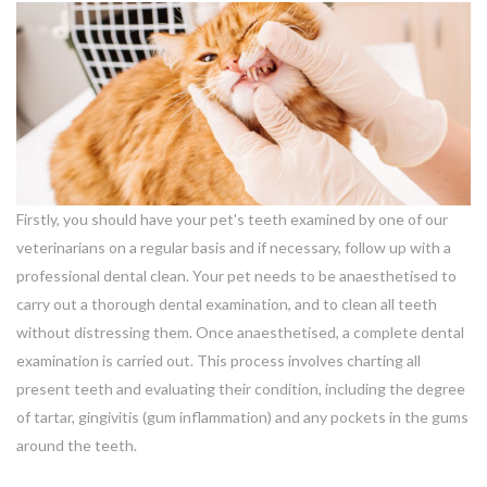
Firstly, you should have your pet's teeth examined by one of our
veterinarians on a regular basis and if necessary, follow up with a
professional dental clean. Your pet needs to be anaesthetised to
carry out a thorough dental examination, and to clean all teeth
without distressing them. Once anaesthetised, a complete dental
examination is carried out. This process involves charting all
present teeth and evaluating their condition, including the degree
of tartar, gingivitis (gum inflammation) and any pockets in the gums
around the teeth.