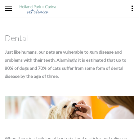
Dental
Just like humans, our pets are vulnerable to gum disease and
problems with their teeth. Alarmingly, it is estimated that up to
80% of dogs and 70% of cats suffer from some form of dental
disease by the age of three.
When there is a build up of bacteria, food particles and saliva on