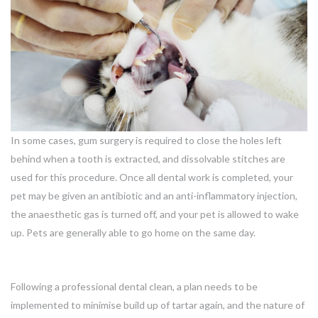
In some cases, gum surgery is required to close the holes left
behind when a tooth is extracted, and dissolvable stitches are
used for this procedure. Once all dental work is completed, your
pet may be given an antibiotic and an anti-inflammatory injection,
the anaesthetic gas is turned off, and your pet is allowed to wake
up. Pets are generally able to go home on the same day.
Following a professional dental clean, a plan needs to be
implemented to minimise build up of tartar again, and the nature of