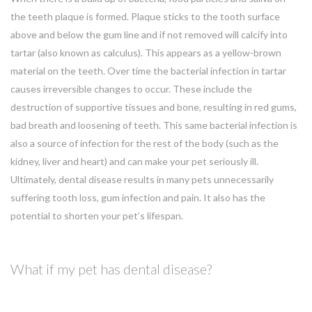
the teeth plaque is formed. Plaque sticks to the tooth surface
above and below the gum line and if not removed will calcify into
tartar (also known as calculus). This appears as a yellow-brown
material on the teeth. Over time the bacterial infection in tartar
causes irreversible changes to occur. These include the
destruction of supportive tissues and bone, resulting in red gums,
bad breath and loosening of teeth. This same bacterial infection is
also a source of infection for the rest of the body (such as the
kidney, liver and heart) and can make your pet seriously ill.
Ultimately, dental disease results in many pets unnecessarily
suffering tooth loss, gum infection and pain. It also has the
potential to shorten your pet’s lifespan.
What if my pet has dental disease?