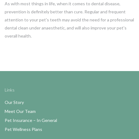
As with most things in life, when it comes to dental disease,
prevention is definitely better than cure. Regular and frequent
attention to your pet's teeth may avoid the need for a professional
dental clean under anaesthetic, and will also improve your pet's
overall health.
Links
Our Story
Meet Our Team
Pet Insurance – In General
Pet Wellness Plans