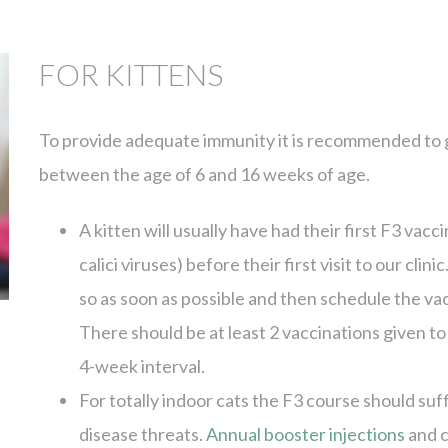
FOR KITTENS
To provide adequate immunity it is recommended to gi
between the age of 6 and 16 weeks of age.
A kitten will usually have had their first F3 vacci
calici viruses) before their first visit to our clin
so as soon as possible and then schedule the vacc
There should be at least 2 vaccinations given to
4-week interval.
For totally indoor cats the F3 course should suf
disease threats.
Annual booster injections
and 