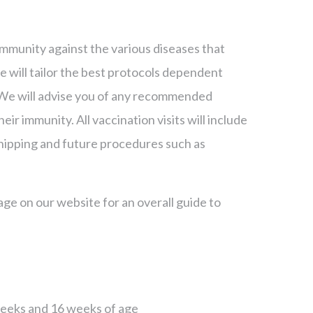
mmunity against the various diseases that
e will tailor the best protocols dependent
et. We will advise you of any recommended
eir immunity. All vaccination visits will include
chipping and future procedures such as
ge on our website for an overall guide to
 weeks and 16 weeks of age