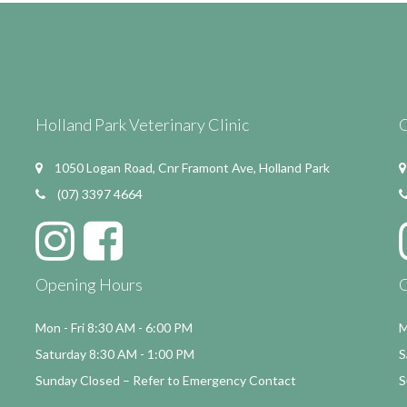
Holland Park Veterinary Clinic
C
1050 Logan Road, Cnr Framont Ave, Holland Park
(07) 3397 4664
Opening Hours
Mon - Fri 8:30 AM - 6:00 PM
M
Saturday 8:30 AM - 1:00 PM
S
Sunday Closed – Refer to Emergency Contact
S