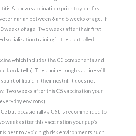
titis & parvo vaccination) prior to your first
’s veterinarian between 6 and 8 weeks of age. If
 10 weeks of age. Two weeks after their first
socialisation training in the controlled
accine which includes the C3 components and
d bordatella). The canine cough vaccine will
squirt of liquid in their nostril, it does not
ny. Two weeks after this C5 vaccination your
k everyday environs).
a C3 but occasionally a C5), is recommended to
Two weeks after this vaccination your pup’s
it is best to avoid high risk environments such