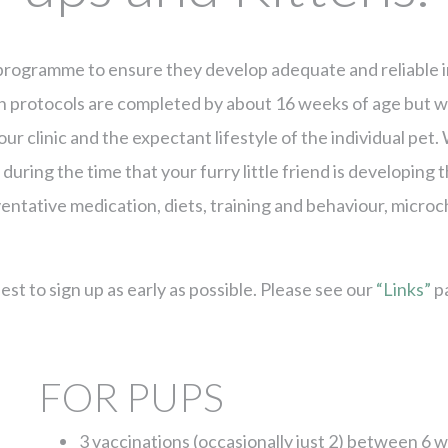
n programme to ensure they develop adequate and reliable i
on protocols are completed by about 16 weeks of age but w
 our clinic and the expectant lifestyle of the individual p
during the time that your furry little friend is developing th
entative medication, diets, training and behaviour, micro
t to sign up as early as possible. Please see our
“Links”
pa
FOR PUPS
3 vaccinations (occasionally just 2) between 6