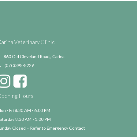
arina Veterinary Clinic
860 Old Cleveland Road,, Carina
(07) 3398-8229
Opening Hours
on - Fri 8:30 AM - 6:00 PM
aturday 8:30 AM - 1:00 PM
unday Closed – Refer to Emergency Contact