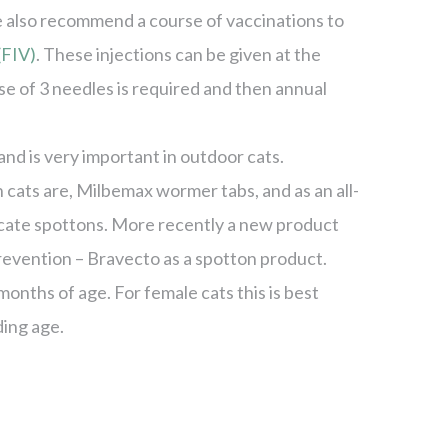
 also recommend a course of vaccinations to
(FIV)
. These injections can be given at the
rse of 3 needles is required and then annual
nd is very important in outdoor cats.
ats are, Milbemax wormer tabs, and as an all-
cate spottons. More recently a new product
prevention – Bravecto as a spotton product.
nths of age. For female cats this is best
ding age.