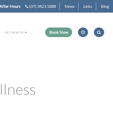
After Hours
(07) 3423 1888
News
Links
Blog
PET HEALTH
llness