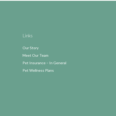
Links
Our Story
Meet Our Team
Pet Insurance – In General
Pet Wellness Plans