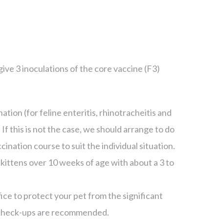
ve 3 inoculations of the core vaccine (F3)
nation (for feline enteritis, rhinotracheitis and
ic. If this is not the case, we should arrange to do
ination course to suit the individual situation.
 kittens over 10 weeks of age with about a 3 to
fice to protect your pet from the significant
check-ups are recommended.