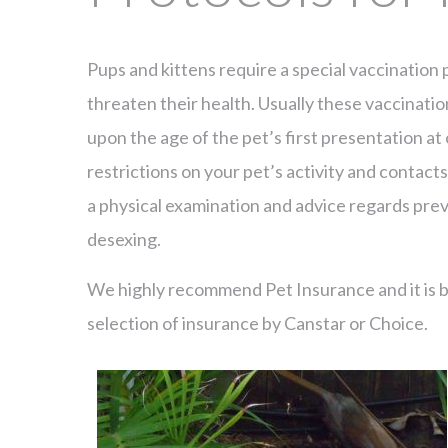
Pups and kittens require a special vaccinatio
threaten their health. Usually these vaccinati
upon the age of the pet’s first presentation at
restrictions on your pet’s activity and contacts 
a physical examination and advice regards prev
desexing.
We highly recommend Pet Insurance and it is bes
selection of insurance by Canstar or Choice.