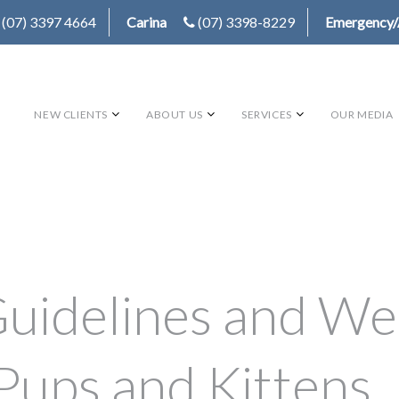
(07) 3397 4664
Carina
(07) 3398-8229
Emergency/
NEW CLIENTS
ABOUT US
SERVICES
OUR MEDIA
uidelines and We
Pups and Kittens.