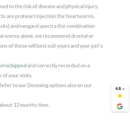
ed to the risk of disease and physical injury.
 are proheart injection (for heartworm),
ticks) and nexgard spectra (for combination
inal worms alone, we recommend drontal or
 of these will best suit yours and your pet’s
icrochipped
and correctly recorded on a
of your visits.
Refer to our Desexing options also on our
 about 12 months time.