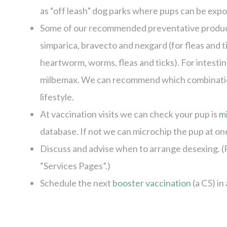
as “off leash” dog parks where pups can be expos
Some of our recommended preventative products
simparica, bravecto and nexgard (for fleas and 
heartworm, worms, fleas and ticks). For intest
milbemax. We can recommend which combinations
lifestyle.
At vaccination visits we can check your pup is
m
database. If not we can microchip the pup at one 
Discuss and advise when to arrange desexing. (
“Services Pages”.)
Schedule the next
booster vaccination
(a C5) in