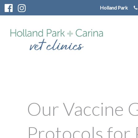
Holland Park
Our Vaccine G
Protocols for 