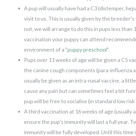
A pup will usually have had a C3 (distemper, hepa
visit to us. This is usually given by the breeder
not, we will arrange to do this in pups less than
vaccination your puppy can attend recommended 
environment of a “
puppy preschool
“.
Pups over 11 weeks of age will be given a C5 v
the canine cough components (para-influenza an
usually be given as an intra-nasal vaccine, a little 
cause any pain but can sometimes feel a bit fun
pup will be free to socialise (in standard low ris
A third vaccination at 16 weeks of age (usually 
ensure the pup’s immunity will last a full year. 
immunity will be fully developed. Until this time 