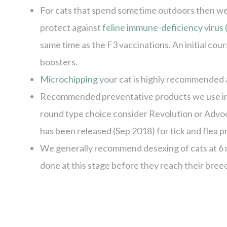
For cats that spend sometime outdoors then we
protect against
feline immune-deficiency virus 
same time as the F3 vaccinations. An initial cou
boosters.
Microchipping
your cat is highly recommended a
Recommended preventative products we use in c
round type choice consider Revolution or Advo
has been released (Sep 2018) for tick and flea 
We generally recommend desexing of cats at 6 mo
done at this stage before they reach their bree