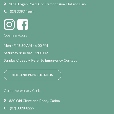
1050 Logan Road, Cnr Framont Ave, Holland Park
(07) 3397 4664
Opening Hours
Mon - Fri 8:30 AM - 6:00 PM
Saturday 8:30 AM - 1:00 PM
Sunday Closed – Refer to Emergency Contact
HOLLAND PARK LOCATION
Carina Veterinary Clinic
860 Old Cleveland Road,, Carina
(07) 3398-8229