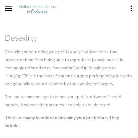
Desexing
Desexing or neutering your pet is a surgical procedure that
prevents them from being able to reproduce. In male pets it is
commonly referred to as “castration”, and in female pets as
“speying”.This is the most frequent surgery performed by our vets,
and generally your pet is home by the evening of surgery.
The most common age to desex your pet is between 4 and 6
months, however they are never too old to be desexed.
There are many benefits to desexing your pet before. They
include: