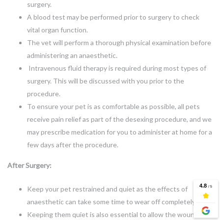
surgery.
A blood test may be performed prior to surgery to check
vital organ function.
The vet will perform a thorough physical examination before
administering an anaesthetic.
Intravenous fluid therapy is required during most types of
surgery. This will be discussed with you prior to the
procedure.
To ensure your pet is as comfortable as possible, all pets
receive pain relief as part of the desexing procedure, and we
may prescribe medication for you to administer at home for a
few days after the procedure.
After Surgery:
Keep your pet restrained and quiet as the effects of
anaesthetic can take some time to wear off completely.
Keeping them quiet is also essential to allow the wound to