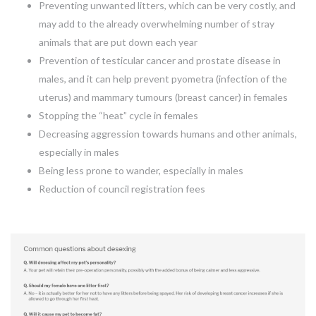
Preventing unwanted litters, which can be very costly, and
may add to the already overwhelming number of stray
animals that are put down each year
Prevention of testicular cancer and prostate disease in
males, and it can help prevent pyometra (infection of the
uterus) and mammary tumours (breast cancer) in females
Stopping the “heat” cycle in females
Decreasing aggression towards humans and other animals,
especially in males
Being less prone to wander, especially in males
Reduction of council registration fees