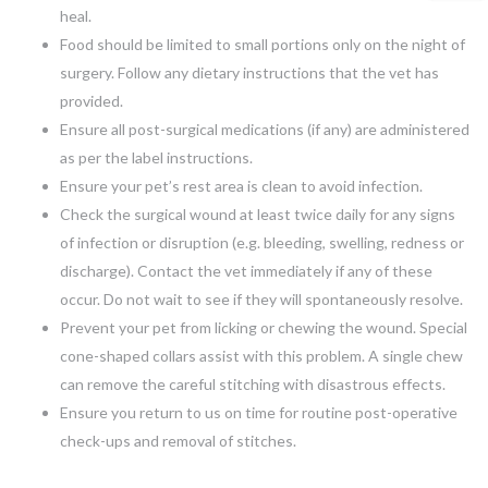
heal.
Food should be limited to small portions only on the night of
surgery. Follow any dietary instructions that the vet has
provided.
Ensure all post-surgical medications (if any) are administered
as per the label instructions.
Ensure your pet’s rest area is clean to avoid infection.
Check the surgical wound at least twice daily for any signs
of infection or disruption (e.g. bleeding, swelling, redness or
discharge). Contact the vet immediately if any of these
occur. Do not wait to see if they will spontaneously resolve.
Prevent your pet from licking or chewing the wound. Special
cone-shaped collars assist with this problem. A single chew
can remove the careful stitching with disastrous effects.
Ensure you return to us on time for routine post-operative
check-ups and removal of stitches.