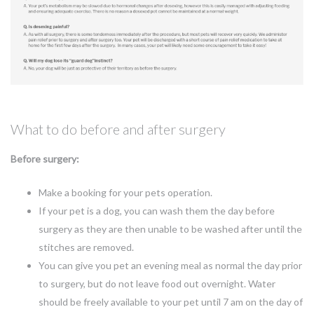
What to do before and after surgery
Before surgery:
Make a booking for your pets operation.
If your pet is a dog, you can wash them the day before
surgery as they are then unable to be washed after until the
stitches are removed.
You can give you pet an evening meal as normal the day prior
to surgery, but do not leave food out overnight. Water
should be freely available to your pet until 7 am on the day of