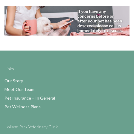
Links
Our Story
Meet Our Team
Pet Insurance – In General
Pet Wellness Plans
Holland Park Veterinary Clinic