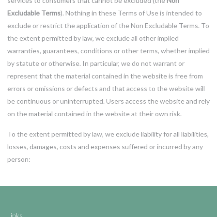
services to consumers that cannot be excluded (the
Non
Excludable Terms
). Nothing in these Terms of Use is intended to
exclude or restrict the application of the Non Excludable Terms. To
the extent permitted by law, we exclude all other implied
warranties, guarantees, conditions or other terms, whether implied
by statute or otherwise. In particular, we do not warrant or
represent that the material contained in the website is free from
errors or omissions or defects and that access to the website will
be continuous or uninterrupted. Users access the website and rely
on the material contained in the website at their own risk.
To the extent permitted by law, we exclude liability for all liabilities,
losses, damages, costs and expenses suffered or incurred by any
person:
Links