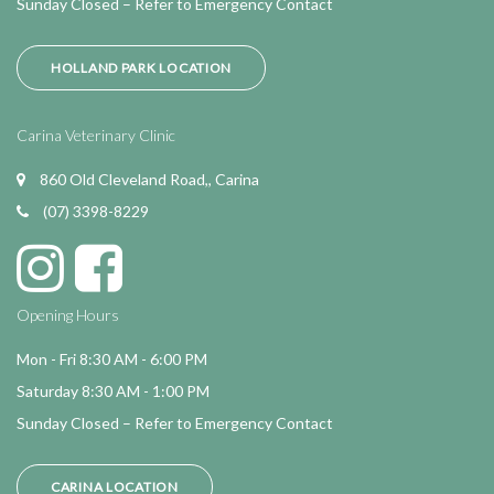
Sunday Closed – Refer to Emergency Contact
HOLLAND PARK LOCATION
Carina Veterinary Clinic
860 Old Cleveland Road,, Carina
(07) 3398-8229
Opening Hours
Mon - Fri 8:30 AM - 6:00 PM
Saturday 8:30 AM - 1:00 PM
Sunday Closed – Refer to Emergency Contact
CARINA LOCATION