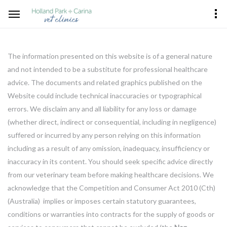
The information presented on this website is of a general nature
and not intended to be a substitute for professional healthcare
advice. The documents and related graphics published on the
Website could include technical inaccuracies or typographical
errors. We disclaim any and all liability for any loss or damage
(whether direct, indirect or consequential, including in negligence)
suffered or incurred by any person relying on this information
including as a result of any omission, inadequacy, insufficiency or
inaccuracy in its content. You should seek specific advice directly
from our veterinary team before making healthcare decisions. We
acknowledge that the Competition and Consumer Act 2010 (Cth)
(Australia) implies or imposes certain statutory guarantees,
conditions or warranties into contracts for the supply of goods or