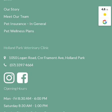
Our Story
Meet Our Team
Pet Insurance – In General
Pet Wellness Plans
Holland Park Veterinary Clinic
1050 Logan Road, Cnr Framont Ave, Holland Park
(07) 3397 4664
Opening Hours
Mon - Fri 8:30 AM - 6:00 PM
Saturday 8:30 AM - 1:00 PM