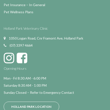
Pet Insurance – In General
Pet Wellness Plans
Holland Park Veterinary Clinic
1050 Logan Road, Cnr Framont Ave, Holland Park
(07) 3397 4664
Opening Hours
Mon - Fri 8:30 AM - 6:00 PM
Saturday 8:30 AM - 1:00 PM
Sunday Closed – Refer to Emergency Contact
HOLLAND PARK LOCATION