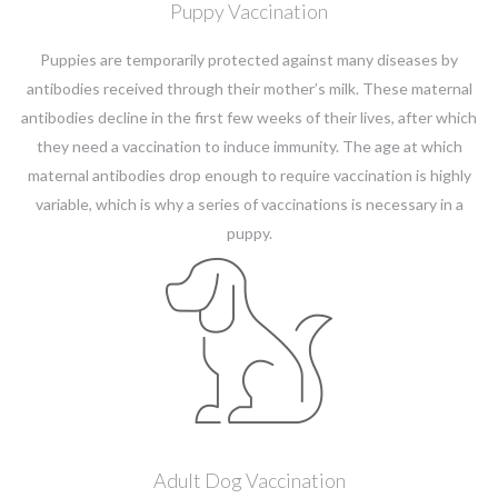
Puppy Vaccination
Puppies are temporarily protected against many diseases by
antibodies received through their mother’s milk. These maternal
antibodies decline in the first few weeks of their lives, after which
they need a vaccination to induce immunity. The age at which
maternal antibodies drop enough to require vaccination is highly
variable, which is why a series of vaccinations is necessary in a
puppy.
Adult Dog Vaccination