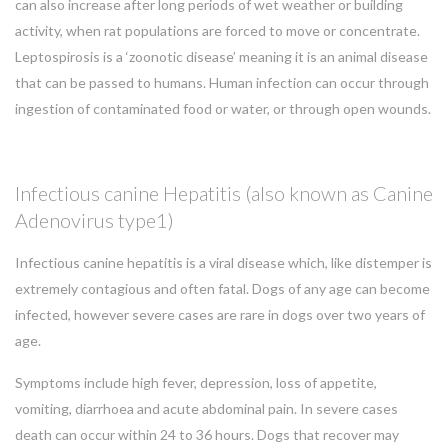
can also increase after long periods of wet weather or building
activity, when rat populations are forced to move or concentrate.
Leptospirosis is a ‘zoonotic disease’ meaning it is an animal disease
that can be passed to humans. Human infection can occur through
ingestion of contaminated food or water, or through open wounds.
Infectious canine Hepatitis (also known as Canine
Adenovirus type1)
Infectious canine hepatitis is a viral disease which, like distemper is
extremely contagious and often fatal. Dogs of any age can become
infected, however severe cases are rare in dogs over two years of
age.
Symptoms include high fever, depression, loss of appetite,
vomiting, diarrhoea and acute abdominal pain. In severe cases
death can occur within 24 to 36 hours. Dogs that recover may