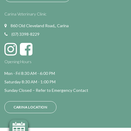
Carina Veterinary Clinic
860 Old Cleveland Road,, Carina
(07) 3398-8229
Opening Hours
Mon - Fri 8:30 AM - 6:00 PM
Saturday 8:30 AM - 1:00 PM
Sunday Closed – Refer to Emergency Contact
CARINA LOCATION