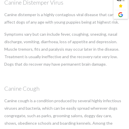
Canine Distemper Virus
Canine distemper is a highly contagious viral disease that can
affect dogs of any age with young puppies being at highest risk.
Symptoms vary but can include fever, coughing, sneezing, nasal
discharge, vomiting, diarrhoea, loss of appetite and depression.
Muscle tremors, fits and paralysis may occur later in the disease.
Treatment is usually ineffective and the recovery rate very low.
Dogs that do recover may have permanent brain damage.
Canine Cough
Canine cough is a condition produced by several highly infectious
viruses and bacteria, which can be easily spread wherever dogs
congregate, such as parks, grooming salons, doggy day care,
shows, obedience schools and boarding kennels. Among the