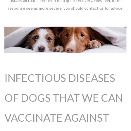
usually all that is required for a quick recovery. However, if the
response seems more severe, you should contact us for advice.
INFECTIOUS DISEASES
OF DOGS THAT WE CAN
VACCINATE AGAINST