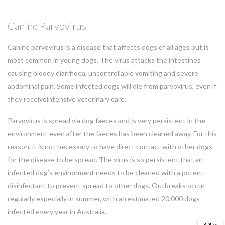
Canine Parvovirus
Canine parvovirus is a disease that affects dogs of all ages but is
most common in young dogs. The virus attacks the intestines
causing bloody diarrhoea, uncontrollable vomiting and severe
abdominal pain. Some infected dogs will die from parvovirus, even if
they receiveintensive veterinary care.
Parvovirus is spread via dog faeces and is very persistent in the
environment even after the faeces has been cleaned away. For this
reason, it is not necessary to have direct contact with other dogs
for the disease to be spread. The virus is so persistent that an
infected dog’s environment needs to be cleaned with a potent
disinfectant to prevent spread to other dogs. Outbreaks occur
regularly especially in summer, with an estimated 20,000 dogs
infected every year in Australia.