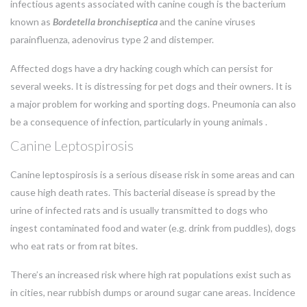
infectious agents associated with canine cough is the bacterium
known as
Bordetella bronchiseptica
and the canine viruses
parainfluenza, adenovirus type 2 and distemper.
Affected dogs have a dry hacking cough which can persist for
several weeks. It is distressing for pet dogs and their owners. It is
a major problem for working and sporting dogs. Pneumonia can also
be a consequence of infection, particularly in young animals .
Canine Leptospirosis
Canine leptospirosis is a serious disease risk in some areas and can
cause high death rates. This bacterial disease is spread by the
urine of infected rats and is usually transmitted to dogs who
ingest contaminated food and water (e.g. drink from puddles), dogs
who eat rats or from rat bites.
There’s an increased risk where high rat populations exist such as
in cities, near rubbish dumps or around sugar cane areas. Incidence