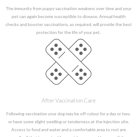
The immunity from puppy vaccination weakens over time and your
pet can again become susceptible to disease. Annual health
checks and booster vaccinations, as required, will provide the best
protection for the life of your pet.
After Vaccination Care
Following vaccination your dog may be off-colour for a day or two,
or have some slight swelling or tenderness at the injection site.
Access to food and water and a comfortable area to rest are