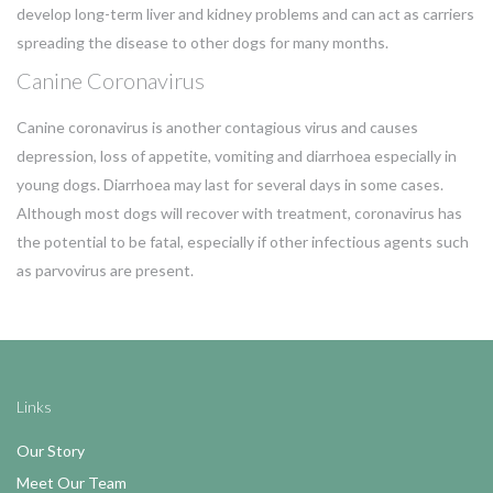
develop long-term liver and kidney problems and can act as carriers
spreading the disease to other dogs for many months.
Canine Coronavirus
Canine coronavirus is another contagious virus and causes
depression, loss of appetite, vomiting and diarrhoea especially in
young dogs. Diarrhoea may last for several days in some cases.
Although most dogs will recover with treatment, coronavirus has
the potential to be fatal, especially if other infectious agents such
as parvovirus are present.
Links
Our Story
Meet Our Team