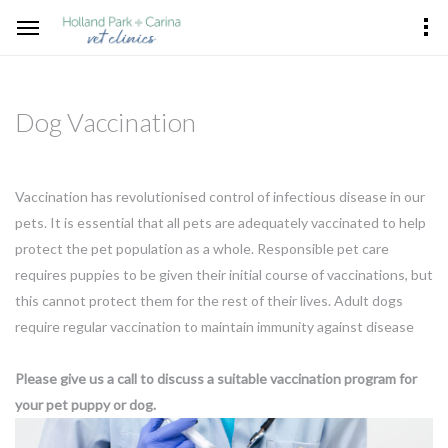
Dog Vaccination
Vaccination has revolutionised control of infectious disease in our
pets. It is essential that all pets are adequately vaccinated to help
protect the pet population as a whole. Responsible pet care
requires puppies to be given their initial course of vaccinations, but
this cannot protect them for the rest of their lives. Adult dogs
require regular vaccination to maintain immunity against disease
Please give us a call to discuss a suitable vaccination program for
your pet puppy or dog.